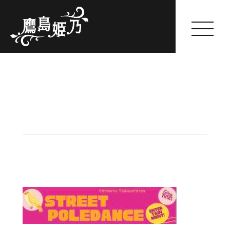
Himeno Takashima
HOME
ABOUT
GALLERY
WORKS
SCHEDULE(一般公開のみ)
FANCLUB
SHOP
BLOG
OFFER