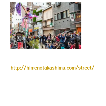
http://himenotakashima.com/street/