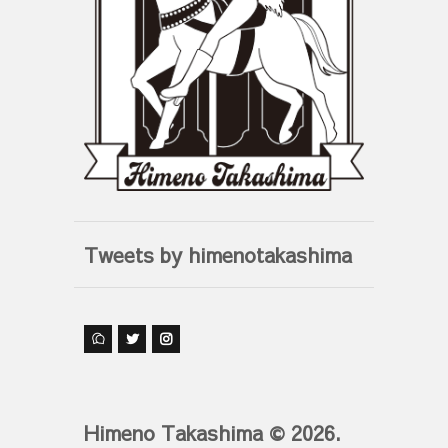
Tweets by himenotakashima
Himeno Takashima © 2026.