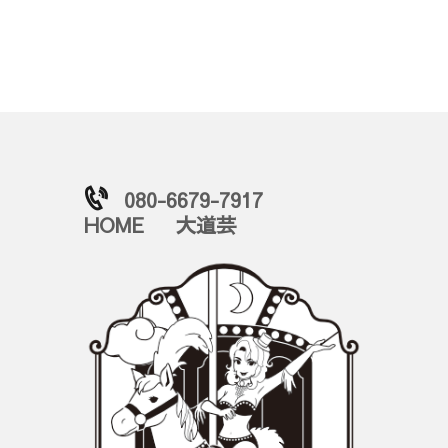
080-6679-7917
HOME
大道芸