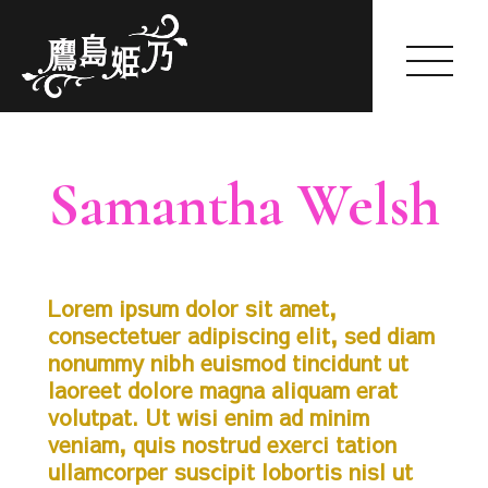
Himeno Takashima
Samantha Welsh
HOME
2018-01-09
by himeno
ABOUT
Lorem ipsum dolor sit amet,
GALLERY
consectetuer adipiscing elit, sed diam
WORKS
nonummy nibh euismod tincidunt ut
SCHEDULE(一般公開のみ)
laoreet dolore magna aliquam erat
FANCLUB
volutpat. Ut wisi enim ad minim
SHOP
veniam, quis nostrud exerci tation
BLOG
ullamcorper suscipit lobortis nisl ut
OFFER