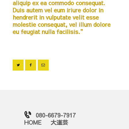
aliquip ex ea commodo consequat.
Duis autem vel eum iriure dolor in
hendrerit in vulputate velit esse
molestie consequat, vel illum dolore
eu feugiat nulla facilisis.”
080-6679-7917
HOME
大道芸